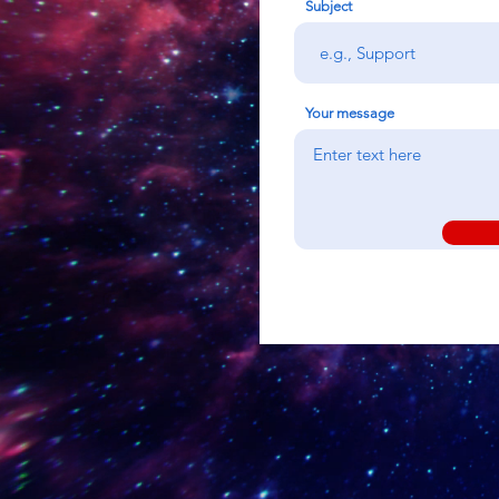
Subject
Your message