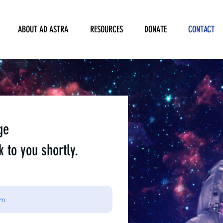
ABOUT AD ASTRA
RESOURCES
DONATE
CONTACT
ge
k to you shortly.