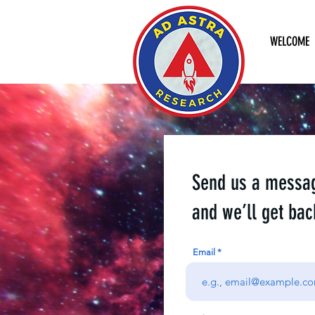
WELCOME
Send us a messa
and we’ll get bac
Email